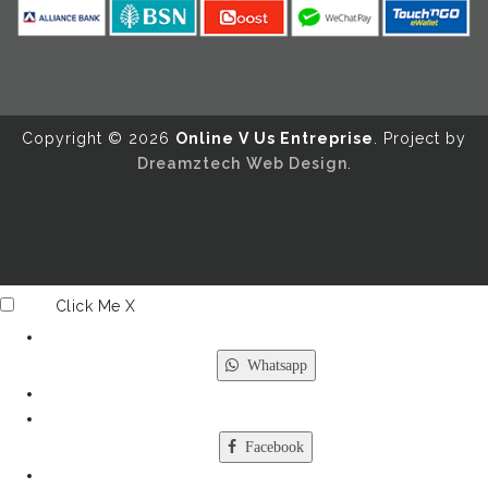
Copyright ©️ 2026
Online V Us Entreprise
. Project by
Dreamztech
Web Design
.
Click Me
X
Whatsapp
Facebook