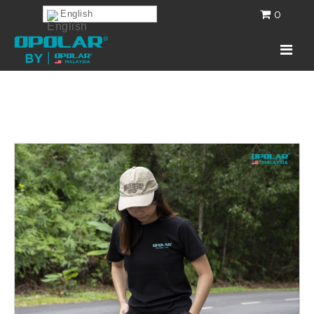
0
English