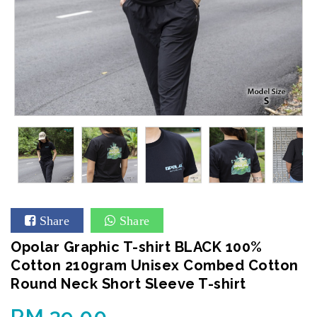
Share
Share
Opolar Graphic T-shirt BLACK 100%
Cotton 210gram Unisex Combed Cotton
Round Neck Short Sleeve T-shirt
RM 39.00