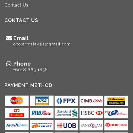
Contact Us
CONTACT US
Email
opolarmalaysia@gmail.com
Phone
+6018 665 1656
PAYMENT METHOD