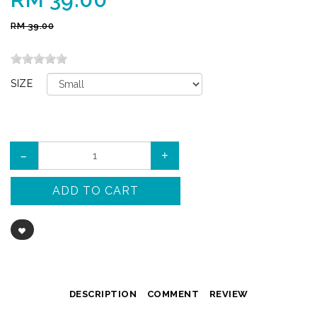
RM 39.00
SIZE
–
+
ADD TO CART
DESCRIPTION
COMMENT
REVIEW