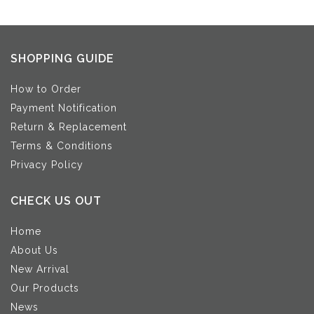
SHOPPING GUIDE
How to Order
Payment Notification
Return & Replacement
Terms & Conditions
Privacy Policy
CHECK US OUT
Home
About Us
New Arrival
Our Products
News