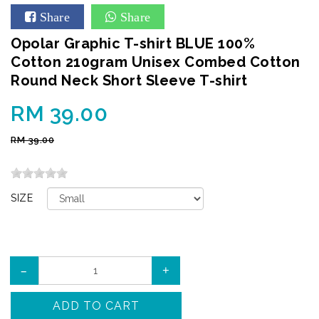
Share
Share
Opolar Graphic T-shirt BLUE 100%
Cotton 210gram Unisex Combed Cotton
Round Neck Short Sleeve T-shirt
RM 39.00
RM 39.00
SIZE
–
+
ADD TO CART