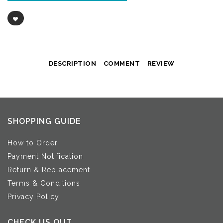
DESCRIPTION
COMMENT
REVIEW
SHOPPING GUIDE
How to Order
Payment Notification
Return & Replacement
Terms & Conditions
Privacy Policy
CHECK US OUT