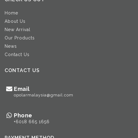
Home
About Us
New Arrival
Our Products
News
Contact Us
CONTACT US
Email
opolarmalaysia@gmail.com
Phone
+6018 665 1656
PAYMENT METHOD