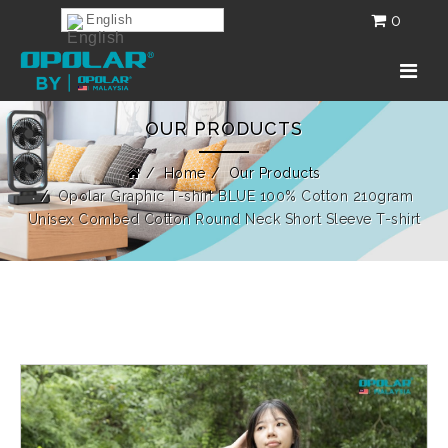
0
English
OUR PRODUCTS
Home
Our Products
Opolar Graphic T-shirt BLUE 100% Cotton 210gram
Unisex Combed Cotton Round Neck Short Sleeve T-shirt