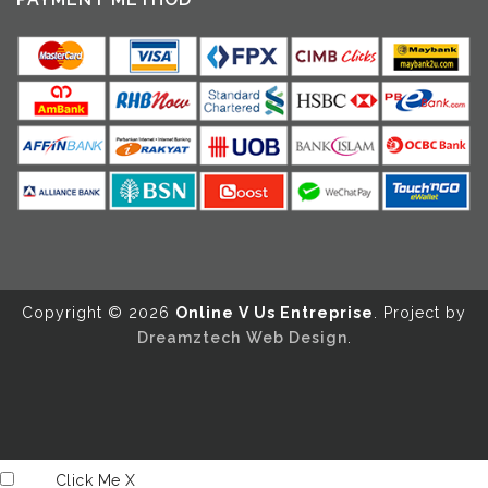
Copyright ©️ 2026
Online V Us Entreprise
. Project by
Dreamztech
Web Design
.
Click Me
X