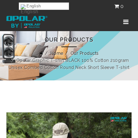
0
English
OUR PRODUCTS
Home
Our Products
Opolar Graphic T-shirt BLACK 100% Cotton 210gram
Unisex Combed Cotton Round Neck Short Sleeve T-shirt