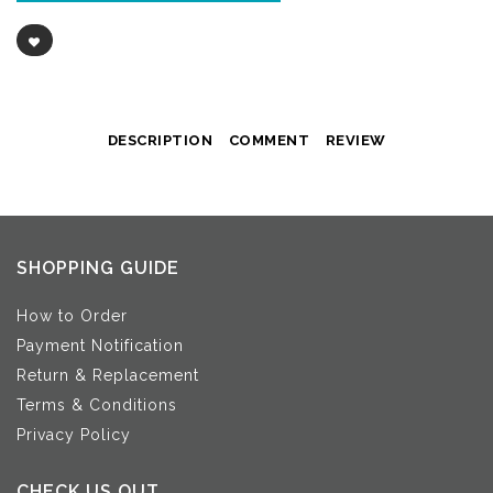
DESCRIPTION
COMMENT
REVIEW
SHOPPING GUIDE
How to Order
Payment Notification
Return & Replacement
Terms & Conditions
Privacy Policy
CHECK US OUT