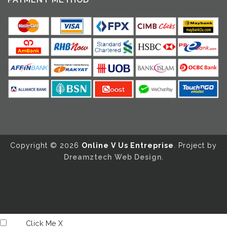
Copyright ©️ 2026
Online V Us Entreprise
. Project by
Dreamztech
Web Design
.
Click Me
X