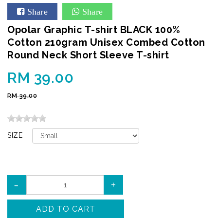
Share
Share
Opolar Graphic T-shirt BLACK 100%
Cotton 210gram Unisex Combed Cotton
Round Neck Short Sleeve T-shirt
RM 39.00
RM 39.00
SIZE
–
+
ADD TO CART