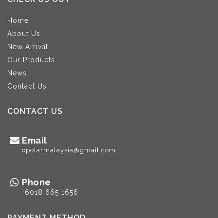
Home
About Us
New Arrival
Our Products
News
Contact Us
CONTACT US
Email
opolarmalaysia@gmail.com
Phone
+6018 665 1656
PAYMENT METHOD