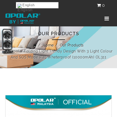
0
English
OUR PRODUCTS
Home
Our Products
Opolar Folding Light Trendy Design With 3 Light Colour
And SOS Mode IP45 Wheterproof (10000mAh) OL311