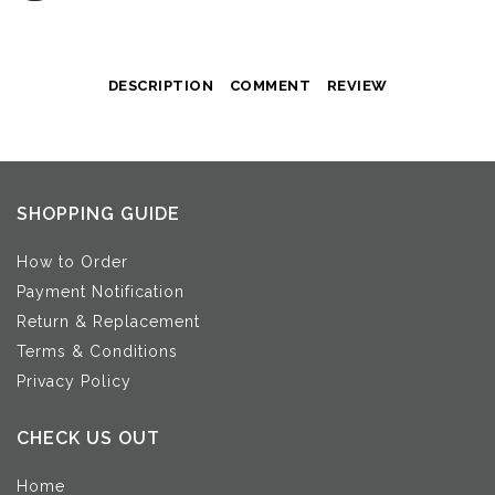
DESCRIPTION
COMMENT
REVIEW
SHOPPING GUIDE
How to Order
Payment Notification
Return & Replacement
Terms & Conditions
Privacy Policy
CHECK US OUT
Home