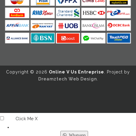
Copyright ©️ 2026
Online V Us Entreprise
. Project by
Dreamztech
Web Design
.
Click Me
X
Whatsapp