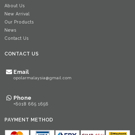
About Us
New Arrival
Our Products
News
Contact Us
CONTACT US
Email
opolarmalaysia@gmail.com
Phone
+6018 665 1656
PAYMENT METHOD