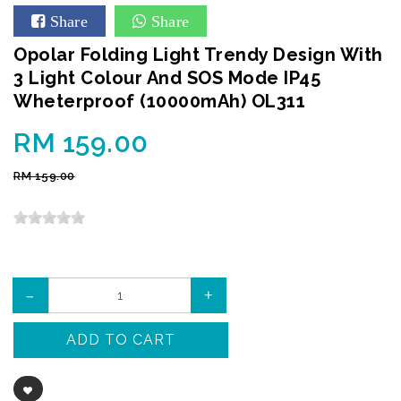
Share
Share
Opolar Folding Light Trendy Design With
3 Light Colour And SOS Mode IP45
Wheterproof (10000mAh) OL311
RM 159.00
RM 159.00
–
+
ADD TO CART